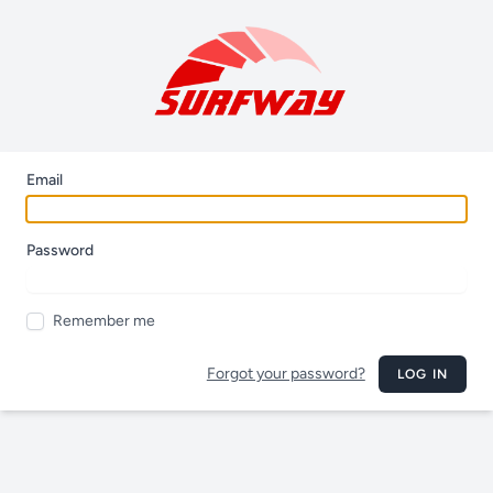
Email
Password
Remember me
Forgot your password?
LOG IN